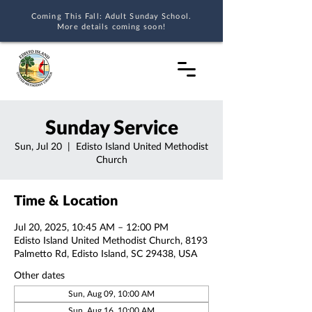
Coming This Fall: Adult Sunday School.
More details coming soon!
Sunday Service
Sun, Jul 20
  |  
Edisto Island United Methodist
Church
Time & Location
Jul 20, 2025, 10:45 AM – 12:00 PM
Edisto Island United Methodist Church, 8193
Palmetto Rd, Edisto Island, SC 29438, USA
Other dates
Sun, Aug 09, 10:00 AM
Sun, Aug 16, 10:00 AM