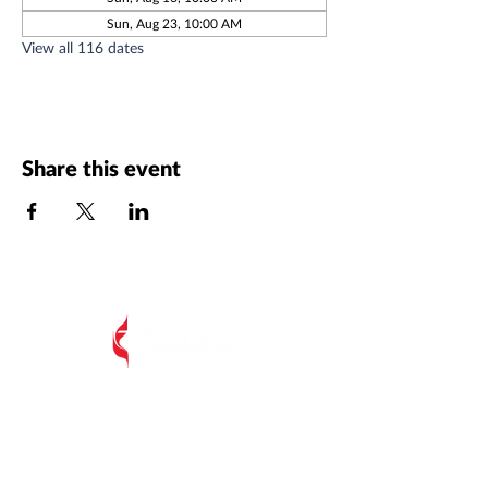
Sun, Aug 23, 10:00 AM
View all 116 dates
Share this event
All Postal Mail:
EIUMC, PO Box 485,
Edisto Island SC 29438
Edisto Island United Methodist Church