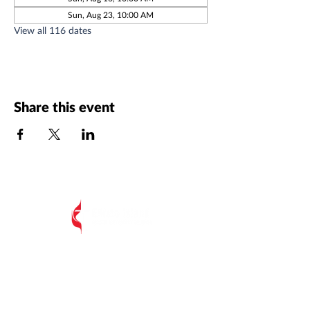
Sun, Aug 23, 10:00 AM
View all 116 dates
Share this event
All Postal Mail:
EIUMC, PO Box 485,
Edisto Island SC 29438
Edisto Island United Methodist Church