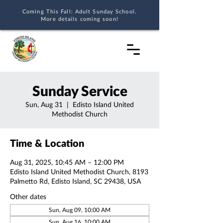
Coming This Fall: Adult Sunday School.
More details coming soon!
Sunday Service
Sun, Aug 31
  |  
Edisto Island United
Methodist Church
Time & Location
Aug 31, 2025, 10:45 AM – 12:00 PM
Edisto Island United Methodist Church, 8193
Palmetto Rd, Edisto Island, SC 29438, USA
Other dates
Sun, Aug 09, 10:00 AM
Sun, Aug 16, 10:00 AM