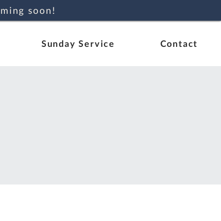
oming soon!
Sunday Service
Contact