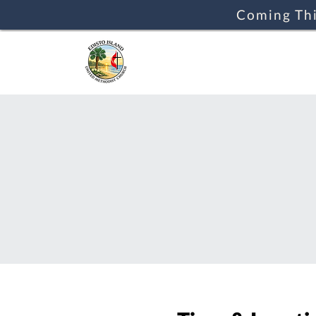
Coming Thi