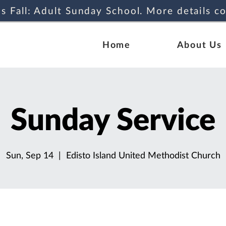
s Fall: Adult Sunday School. More details c
Home
About Us
Sunday Service
Sun, Sep 14
  |  
Edisto Island United Methodist Church