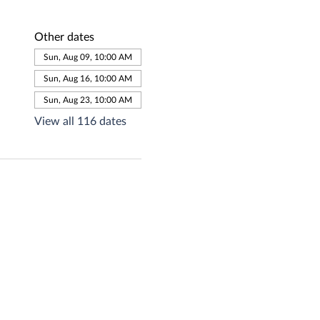
Other dates
Sun, Aug 09, 10:00 AM
Sun, Aug 16, 10:00 AM
Sun, Aug 23, 10:00 AM
View all 116 dates