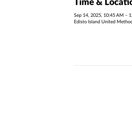
Time & Locati
Sep 14, 2025, 10:45 AM – 
Edisto Island United Metho