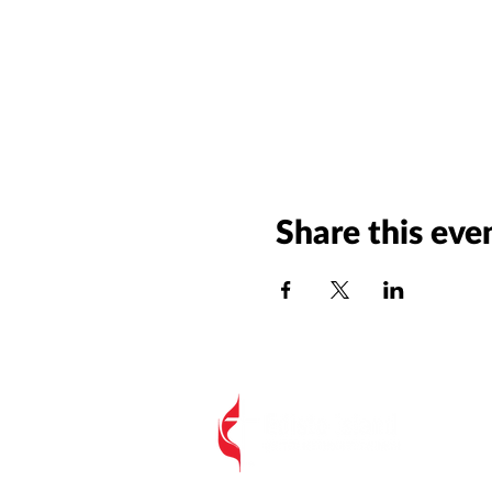
Share this eve