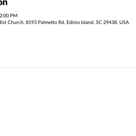
on
12:00 PM
dist Church, 8193 Palmetto Rd, Edisto Island, SC 29438, USA