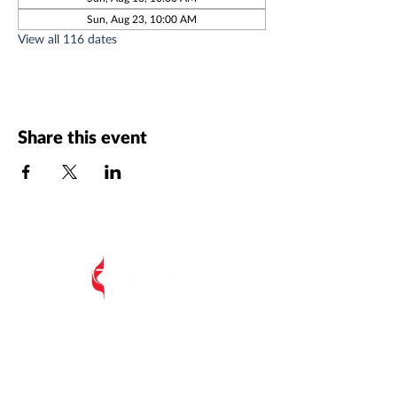
Sun, Aug 23, 10:00 AM
View all 116 dates
Share this event
All Postal Mail:
EIUMC, PO Box 485,
Edisto Island SC 29438
Edisto Island United Methodist Church