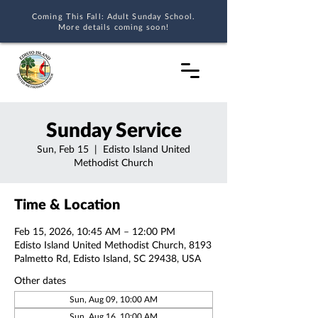
Coming This Fall: Adult Sunday School.
More details coming soon!
Sunday Service
Sun, Feb 15
  |  
Edisto Island United
Methodist Church
Time & Location
Feb 15, 2026, 10:45 AM – 12:00 PM
Edisto Island United Methodist Church, 8193
Palmetto Rd, Edisto Island, SC 29438, USA
Other dates
Sun, Aug 09, 10:00 AM
Sun, Aug 16, 10:00 AM