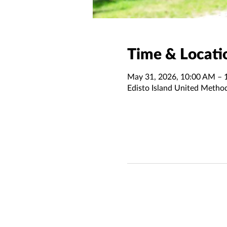
Time & Locati
May 31, 2026, 10:00 AM – 
Edisto Island United Metho