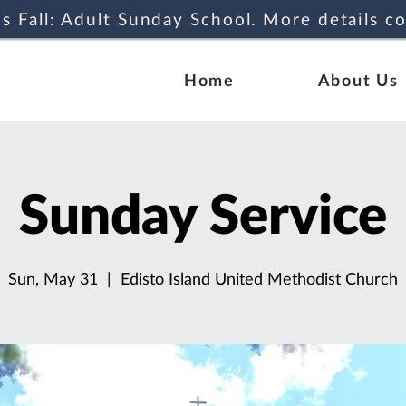
s Fall: Adult Sunday School. More details c
Home
About Us
Sunday Service
Sun, May 31
  |  
Edisto Island United Methodist Church