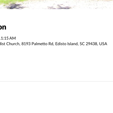
on
11:15 AM
dist Church, 8193 Palmetto Rd, Edisto Island, SC 29438, USA