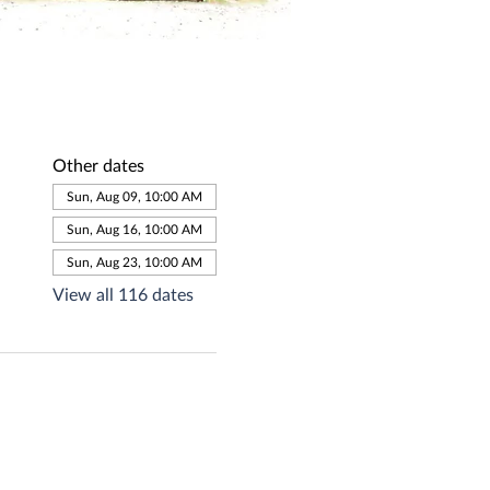
Other dates
Sun, Aug 09, 10:00 AM
Sun, Aug 16, 10:00 AM
Sun, Aug 23, 10:00 AM
View all 116 dates