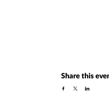
Share this eve