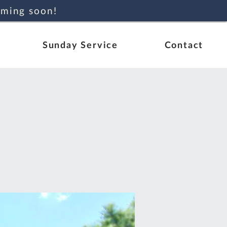
oming soon!
Sunday Service
Contact