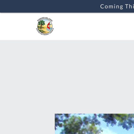
Coming Thi