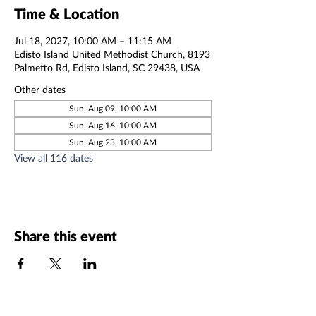
Time & Location
Jul 18, 2027, 10:00 AM – 11:15 AM
Edisto Island United Methodist Church, 8193
Palmetto Rd, Edisto Island, SC 29438, USA
Other dates
Sun, Aug 09, 10:00 AM
Sun, Aug 16, 10:00 AM
Sun, Aug 23, 10:00 AM
View all 116 dates
Share this event