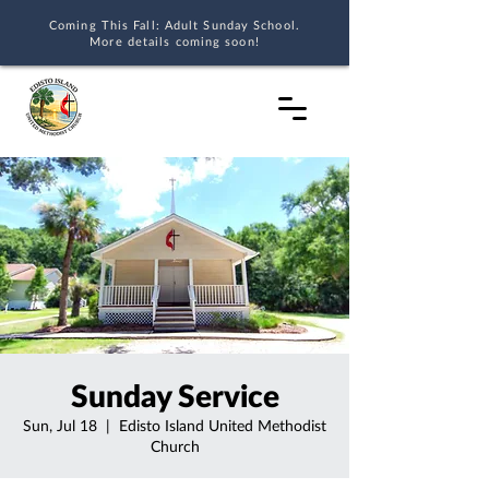
Coming This Fall: Adult Sunday School.
More details coming soon!
Sunday Service
Sun, Jul 18
  |  
Edisto Island United Methodist
Church