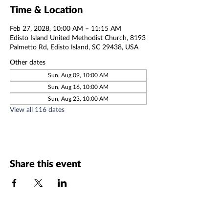
Time & Location
Feb 27, 2028, 10:00 AM – 11:15 AM
Edisto Island United Methodist Church, 8193
Palmetto Rd, Edisto Island, SC 29438, USA
Other dates
Sun, Aug 09, 10:00 AM
Sun, Aug 16, 10:00 AM
Sun, Aug 23, 10:00 AM
View all 116 dates
Share this event