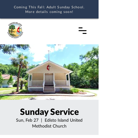
Coming This Fall: Adult Sunday School.
More details coming soon!
Sunday Service
Sun, Feb 27
  |  
Edisto Island United
Methodist Church