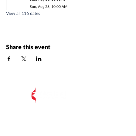
Sun, Aug 23, 10:00 AM
View all 116 dates
Share this event
All Postal Mail:
EIUMC, PO Box 485,
Edisto Island SC 29438
Edisto Island United Methodist Church