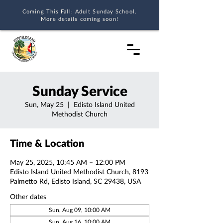
Coming This Fall: Adult Sunday School.
More details coming soon!
Sunday Service
Sun, May 25
  |  
Edisto Island United
Methodist Church
Time & Location
May 25, 2025, 10:45 AM – 12:00 PM
Edisto Island United Methodist Church, 8193
Palmetto Rd, Edisto Island, SC 29438, USA
Other dates
Sun, Aug 09, 10:00 AM
Sun, Aug 16, 10:00 AM