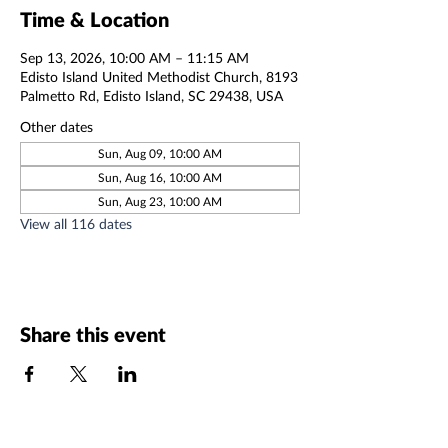
Time & Location
Sep 13, 2026, 10:00 AM – 11:15 AM
Edisto Island United Methodist Church, 8193
Palmetto Rd, Edisto Island, SC 29438, USA
Other dates
Sun, Aug 09, 10:00 AM
Sun, Aug 16, 10:00 AM
Sun, Aug 23, 10:00 AM
View all 116 dates
Share this event