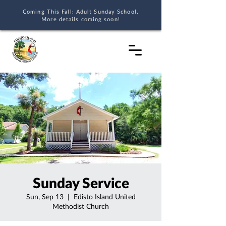
Coming This Fall: Adult Sunday School.
More details coming soon!
Sunday Service
Sun, Sep 13
  |  
Edisto Island United
Methodist Church