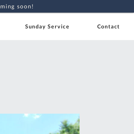
oming soon!
Sunday Service
Contact