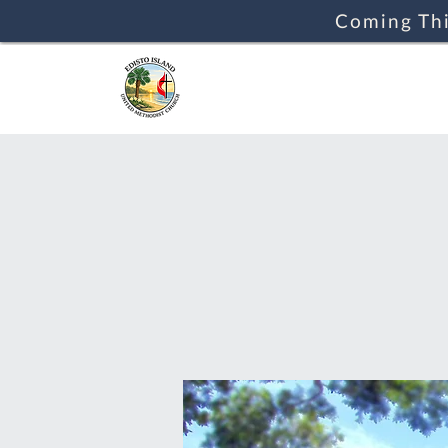
Coming Thi