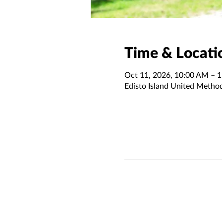
Time & Locati
Oct 11, 2026, 10:00 AM – 
Edisto Island United Metho