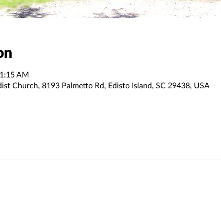
on
11:15 AM
dist Church, 8193 Palmetto Rd, Edisto Island, SC 29438, USA