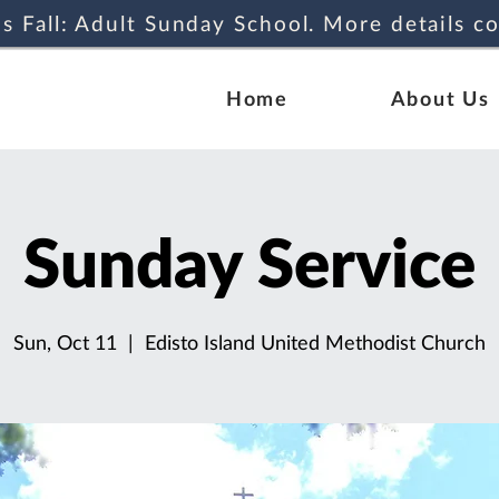
s Fall: Adult Sunday School. More details c
Home
About Us
Sunday Service
Sun, Oct 11
  |  
Edisto Island United Methodist Church