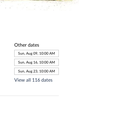
Other dates
Sun, Aug 09, 10:00 AM
Sun, Aug 16, 10:00 AM
Sun, Aug 23, 10:00 AM
View all 116 dates