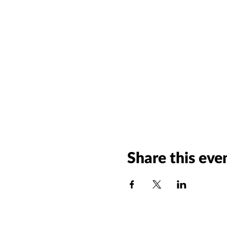
Share this eve