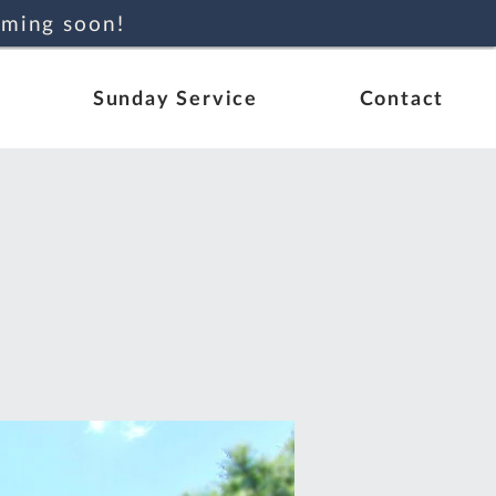
oming soon!
Sunday Service
Contact