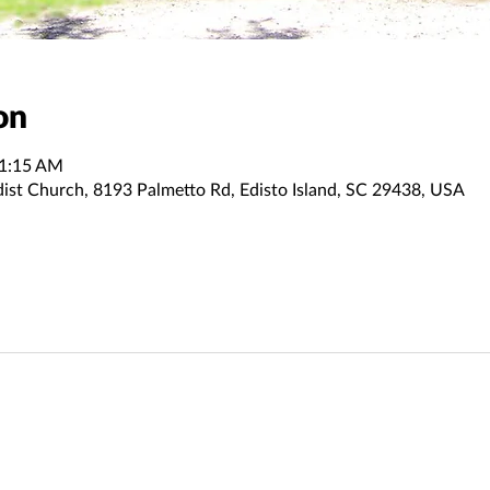
on
11:15 AM
dist Church, 8193 Palmetto Rd, Edisto Island, SC 29438, USA