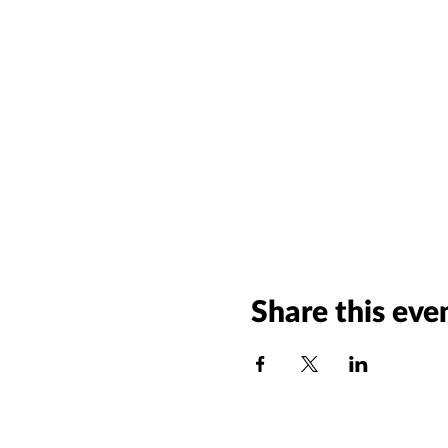
Share this eve