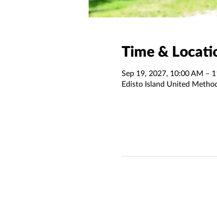
Time & Locati
Sep 19, 2027, 10:00 AM – 
Edisto Island United Metho