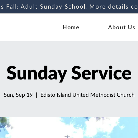
s Fall: Adult Sunday School. More details c
Home
About Us
Sunday Service
Sun, Sep 19
  |  
Edisto Island United Methodist Church