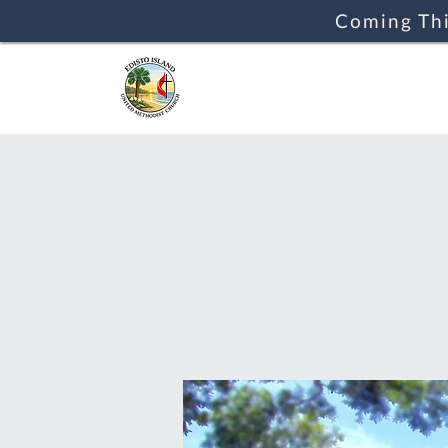
Coming Thi