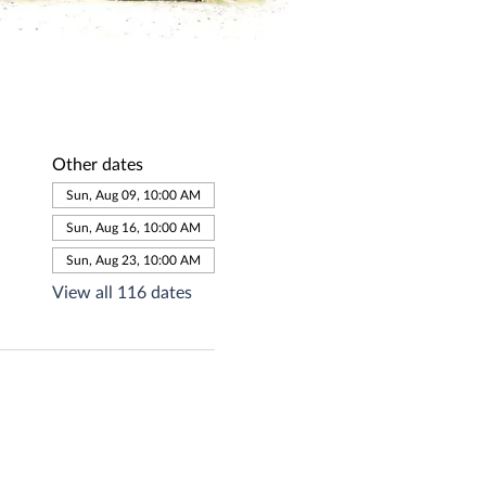
Other dates
Sun, Aug 09, 10:00 AM
Sun, Aug 16, 10:00 AM
Sun, Aug 23, 10:00 AM
View all 116 dates