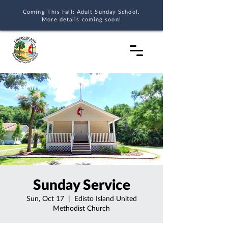
Coming This Fall: Adult Sunday School.
More details coming soon!
Sunday Service
Sun, Oct 17
  |  
Edisto Island United
Methodist Church