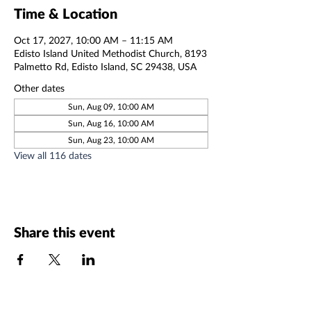
Time & Location
Oct 17, 2027, 10:00 AM – 11:15 AM
Edisto Island United Methodist Church, 8193
Palmetto Rd, Edisto Island, SC 29438, USA
Other dates
Sun, Aug 09, 10:00 AM
Sun, Aug 16, 10:00 AM
Sun, Aug 23, 10:00 AM
View all 116 dates
Share this event