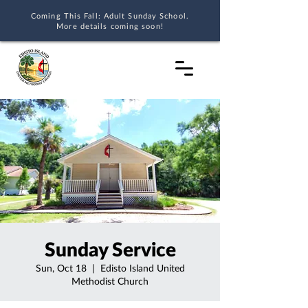
Coming This Fall: Adult Sunday School.
More details coming soon!
Sunday Service
Sun, Oct 18
  |  
Edisto Island United
Methodist Church