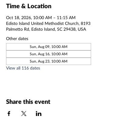
Time & Location
Oct 18, 2026, 10:00 AM – 11:15 AM
Edisto Island United Methodist Church, 8193
Palmetto Rd, Edisto Island, SC 29438, USA
Other dates
Sun, Aug 09, 10:00 AM
Sun, Aug 16, 10:00 AM
Sun, Aug 23, 10:00 AM
View all 116 dates
Share this event