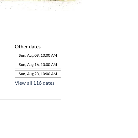
Other dates
Sun, Aug 09, 10:00 AM
Sun, Aug 16, 10:00 AM
Sun, Aug 23, 10:00 AM
View all 116 dates