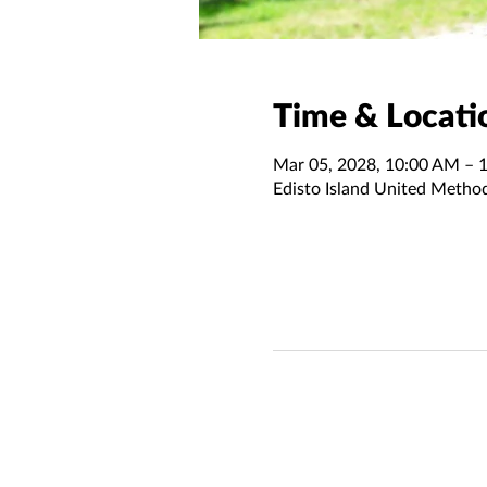
Time & Locati
Mar 05, 2028, 10:00 AM – 
Edisto Island United Metho