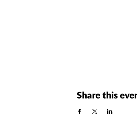
Share this eve