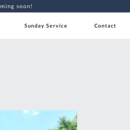
oming soon!
Sunday Service
Contact