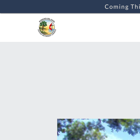
Coming Thi