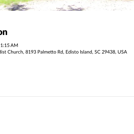
on
11:15 AM
dist Church, 8193 Palmetto Rd, Edisto Island, SC 29438, USA