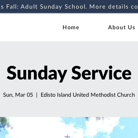
s Fall: Adult Sunday School. More details c
Home
About Us
Sunday Service
Sun, Mar 05
  |  
Edisto Island United Methodist Church